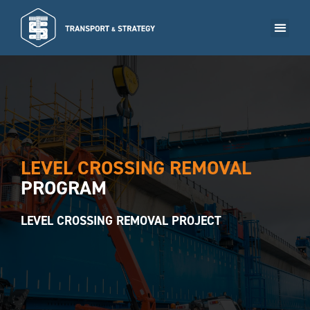
BOOK A MEETING NOW
LEVEL CROSSING REMOVAL
PROGRAM
LEVEL CROSSING REMOVAL PROJECT