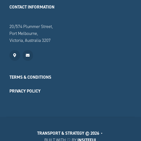
CONTACT INFORMATION
20/574 Plummer Street,
Port Melbourne,
Victoria, Australia 3207
TERMS & CONDITIONS
PRIVACY POLICY
TRANSPORT & STRATEGY
© 2026 •
BUILT WITH ♡ BY
INSITEFUL