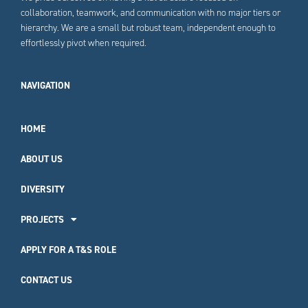
collaboration, teamwork, and communication with no major tiers or
hierarchy. We are a small but robust team, independent enough to
effortlessly pivot when required.
NAVIGATION
HOME
ABOUT US
DIVERSITY
PROJECTS
APPLY FOR A T&S ROLE
CONTACT US