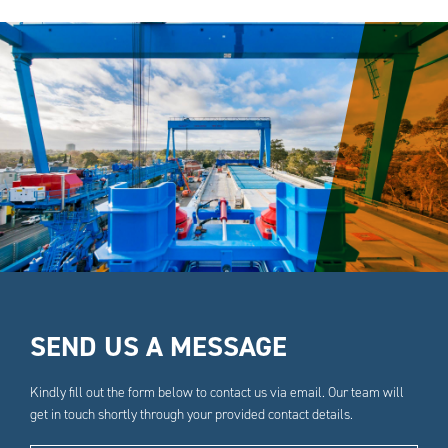
SEND US A MESSAGE
Kindly fill out the form below to contact us via email. Our team will
get in touch shortly through your provided contact details.