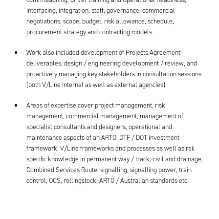
interfacing, integration, staff, governance, commercial
negotiations, scope, budget, risk allowance, schedule,
procurement strategy and contracting models.
Work also included development of Projects Agreement
deliverables, design / engineering development / review, and
proactively managing key stakeholders in consultation sessions
(both V/Line internal as well as external agencies).
Areas of expertise cover project management, risk
management, commercial management, management of
specialist consultants and designers, operational and
maintenance aspects of an ARTO, DTF / DOT investment
framework, V/Line frameworks and processes as well as rail
specific knowledge in permanent way / track, civil and drainage,
Combined Services Route, signalling, signalling power, train
control, OCS, rollingstock, ARTO / Australian standards etc.