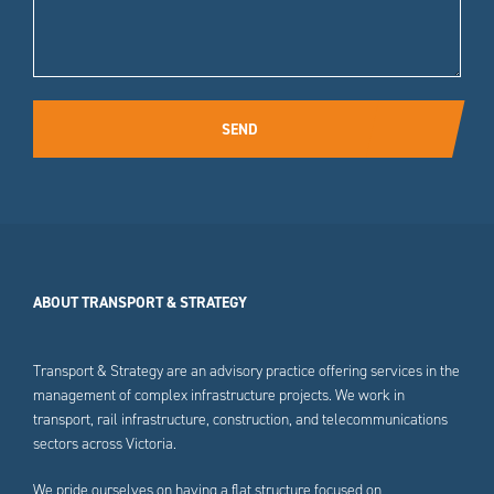
SEND
ABOUT TRANSPORT & STRATEGY
Transport & Strategy are an advisory practice offering services in the
management of complex infrastructure projects. We work in
transport, rail infrastructure, construction, and telecommunications
sectors across Victoria.
We pride ourselves on having a flat structure focused on