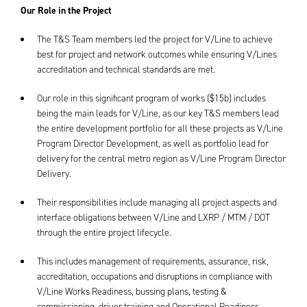
Our Role in the Project
The T&S Team members led the project for V/Line to achieve
best for project and network outcomes while ensuring V/Lines
accreditation and technical standards are met.
Our role in this significant program of works ($15b) includes
being the main leads for V/Line, as our key T&S members lead
the entire development portfolio for all these projects as V/Line
Program Director Development, as well as portfolio lead for
delivery for the central metro region as V/Line Program Director
Delivery.
Their responsibilities include managing all project aspects and
interface obligations between V/Line and LXRP / MTM / DOT
through the entire project lifecycle.
This includes management of requirements, assurance, risk,
accreditation, occupations and disruptions in compliance with
V/Line Works Readiness, bussing plans, testing &
commissioning, driver training and Operational Readiness,