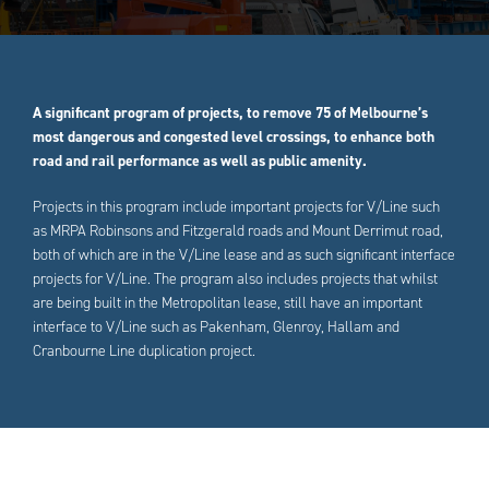
A significant program of projects, to remove 75 of Melbourne’s
most dangerous and congested level crossings, to enhance both
road and rail performance as well as public amenity.
Projects in this program include important projects for V/Line such
as MRPA Robinsons and Fitzgerald roads and Mount Derrimut road,
both of which are in the V/Line lease and as such significant interface
projects for V/Line. The program also includes projects that whilst
are being built in the Metropolitan lease, still have an important
interface to V/Line such as Pakenham, Glenroy, Hallam and
Cranbourne Line duplication project.