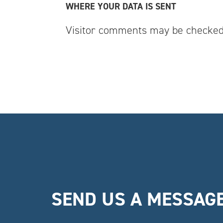
WHERE YOUR DATA IS SENT
Visitor comments may be checked
SEND US A MESSAG