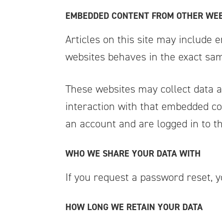
EMBEDDED CONTENT FROM OTHER WEB
Articles on this site may include 
websites behaves in the exact same
These websites may collect data a
interaction with that embedded co
an account and are logged in to th
WHO WE SHARE YOUR DATA WITH
If you request a password reset, y
HOW LONG WE RETAIN YOUR DATA