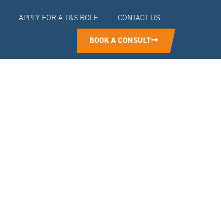
APPLY FOR A T&S ROLE
CONTACT US
BOOK A CONSULT