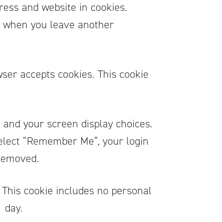
ress and website in cookies.
in when you leave another
wser accepts cookies. This cookie
n and your screen display choices.
 select “Remember Me”, your login
 removed.
r. This cookie includes no personal
1 day.