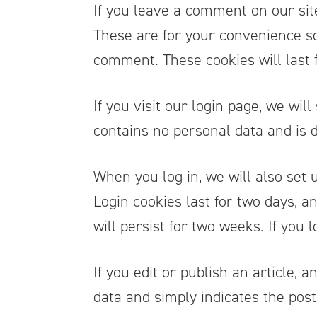
If you leave a comment on our sit
These are for your convenience so 
comment. These cookies will last 
If you visit our login page, we wi
contains no personal data and is
When you log in, we will also set 
Login cookies last for two days, a
will persist for two weeks. If you 
If you edit or publish an article, 
data and simply indicates the post I