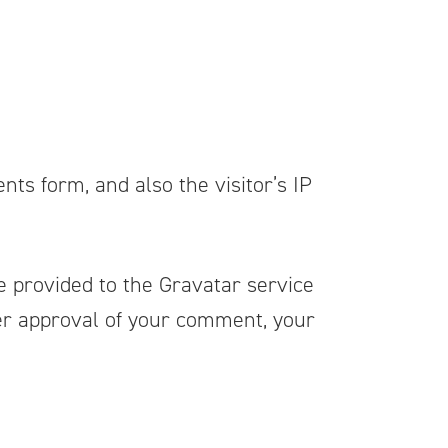
ts form, and also the visitor’s IP
 provided to the Gravatar service
ter approval of your comment, your