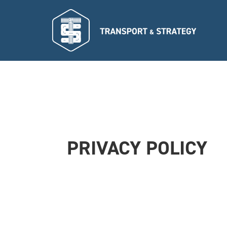
PRIVACY POLICY