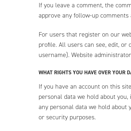
If you leave a comment, the comme
approve any follow-up comments a
For users that register on our web
profile. All users can see, edit, o
username). Website administrators
WHAT RIGHTS YOU HAVE OVER YOUR D
If you have an account on this sit
personal data we hold about you, 
any personal data we hold about yo
or security purposes.