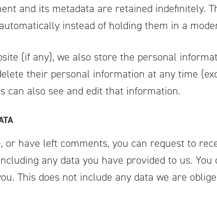
nt and its metadata are retained indefinitely. T
utomatically instead of holding them in a mode
site (if any), we also store the personal informat
r delete their personal information at any time (
 can also see and edit that information.
ATA
e, or have left comments, you can request to rece
including any data you have provided to us. You
u. This does not include any data we are obliged