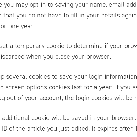
e you may opt-in to saving your name, email add
that you do not have to fill in your details aga
for one year.
ll set a temporary cookie to determine if your bro
 discarded when you close your browser.
up several cookies to save your login informatio
nd screen options cookies last for a year. If you
log out of your account, the login cookies will be
an additional cookie will be saved in your browse
D of the article you just edited. It expires after 