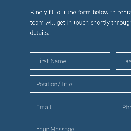
Kindly fill out the form below to cont
team will get in touch shortly throu
details.