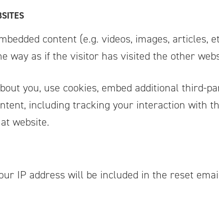
SITES
embedded content (e.g. videos, images, articles,
 way as if the visitor has visited the other webs
bout you, use cookies, embed additional third-pa
ntent, including tracking your interaction with 
at website.
our IP address will be included in the reset emai