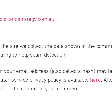
portandstrategy.com.au
.
he site we collect the data shown in the commen
ring to help spam detection.
 your email address (also called a hash) may be
vatar service privacy policy is available
here
. Af
ublic in the context of your comment.