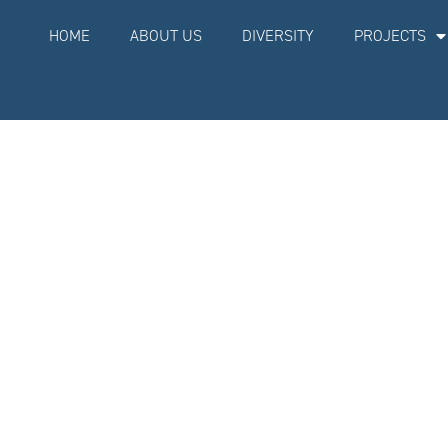
BOOK A MEETING NOW
HOME
ABOUT US
DIVERSITY
PROJECTS