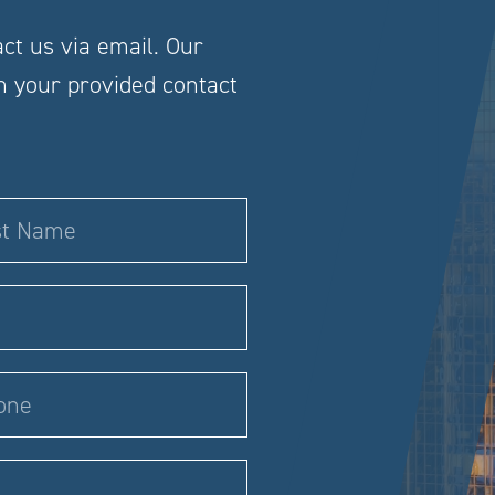
act us via email. Our
gh your provided contact