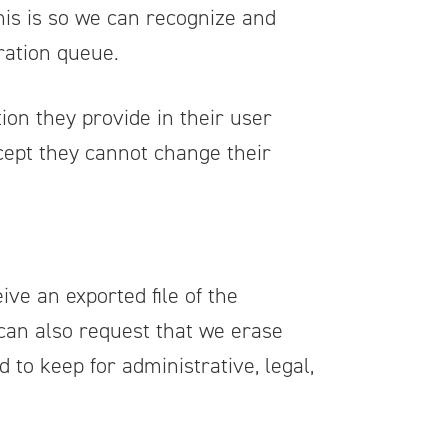
his is so we can recognize and
ration queue.
ion they provide in their user
except they cannot change their
ive an exported file of the
 can also request that we erase
 to keep for administrative, legal,