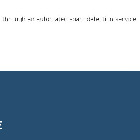
 through an automated spam detection service.
E