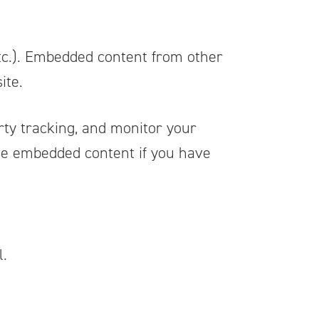
 etc.). Embedded content from other
ite.
rty tracking, and monitor your
the embedded content if you have
l.