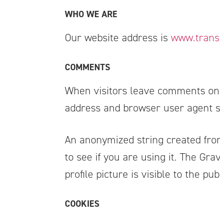
WHO WE ARE
Our website address is
www.trans
COMMENTS
When visitors leave comments on t
address and browser user agent st
An anonymized string created from
to see if you are using it. The Gra
profile picture is visible to the p
COOKIES